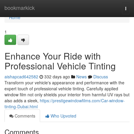
Home
bookmarkick
Togg
navi
Home
1
Enhance Your Ride with
Professional Vehicle Tinting
aishapcad642582
332 days ago
News
Discuss
Transform your vehicle's appearance and performance with the
expert touch of professional vehicle tinting. Carefully applied
window film not only shields your interior from harmful UV rays but
also adds a sleek,
https://prestigewindowfilms.com/Car-window-
tinting-Dubai.html
Comments
Who Upvoted
Comments