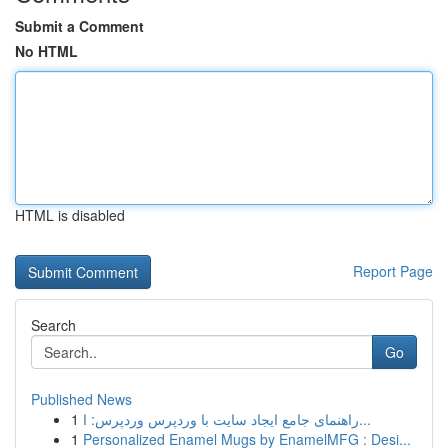
Submit a Comment
No HTML
HTML is disabled
Report Page
Search
Go
Published News
1
راهنمای جامع ایجاد سایت با وردپرس وردپرس: ا...
1
Personalized Enamel Mugs by EnamelMFG : Desi...