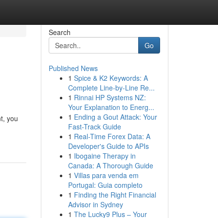
Search
Go
Published News
1
Spice & K2 Keywords: A
Complete Line-by-Line Re...
1
Rinnai HP Systems NZ:
Your Explanation to Energ...
1
Ending a Gout Attack: Your
t, you
Fast-Track Guide
1
Real-Time Forex Data: A
Developer's Guide to APIs
1
Ibogaine Therapy in
Canada: A Thorough Guide
1
Villas para venda em
Portugal: Guia completo
1
Finding the Right Financial
Advisor in Sydney
1
The Lucky9 Plus – Your