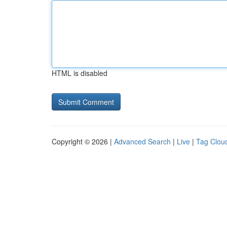
HTML is disabled
Copyright © 2026 |
Advanced Search
|
Live
|
Tag Clou