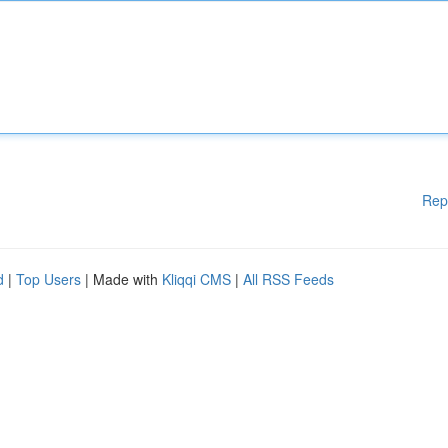
Rep
d
|
Top Users
| Made with
Kliqqi CMS
|
All RSS Feeds