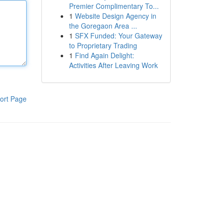
Premier Complimentary To...
1
Website Design Agency in
the Goregaon Area ...
1
SFX Funded: Your Gateway
to Proprietary Trading
1
Find Again Delight:
Activities After Leaving Work
ort Page