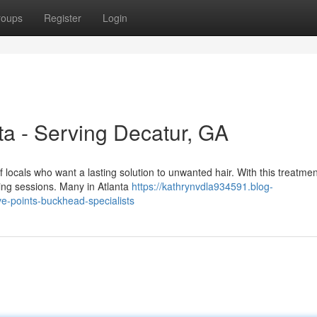
roups
Register
Login
ta - Serving Decatur, GA
f locals who want a lasting solution to unwanted hair. With this treatmen
ng sessions. Many in Atlanta
https://kathrynvdla934591.blog-
ive-points-buckhead-specialists