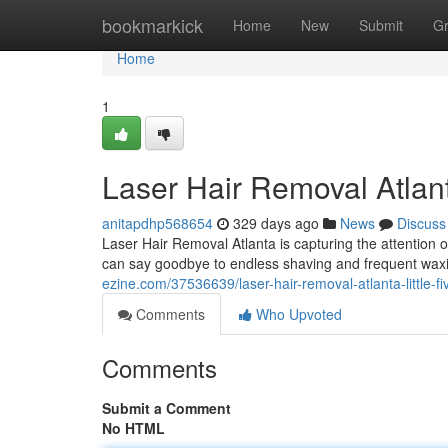
Home
bookmarkick
Home
New
Submit
G
Home
1
Laser Hair Removal Atlan
anitapdhp568654
329 days ago
News
Discuss
Laser Hair Removal Atlanta is capturing the attention o
can say goodbye to endless shaving and frequent waxi
ezine.com/37536639/laser-hair-removal-atlanta-little-f
Comments
Who Upvoted
Comments
Submit a Comment
No HTML