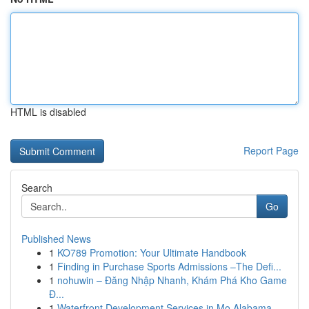
HTML is disabled
Report Page
Search
Go
Published News
1
KO789 Promotion: Your Ultimate Handbook
1
Finding in Purchase Sports Admissions –The Defi...
1
nohuwin – Đăng Nhập Nhanh, Khám Phá Kho Game
Đ...
1
Waterfront Development Services in Mo Alabama