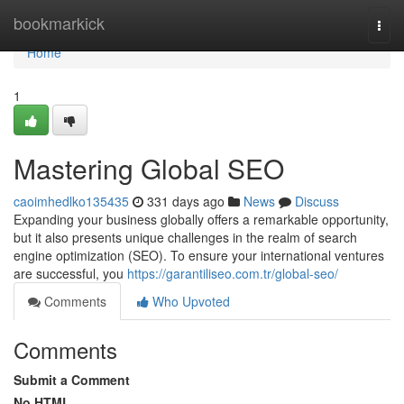
Home
bookmarkick
Togg
navi
Home
1
Mastering Global SEO
caoimhedlko135435
331 days ago
News
Discuss
Expanding your business globally offers a remarkable opportunity,
but it also presents unique challenges in the realm of search
engine optimization (SEO). To ensure your international ventures
are successful, you
https://garantiliseo.com.tr/global-seo/
Comments
Who Upvoted
Comments
Submit a Comment
No HTML