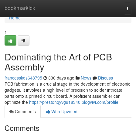
Home
bookmarkick
Togg
navi
Home
1
Dominating the Art of PCB
Assembly
francesskds648795
330 days ago
News
Discuss
PCB fabrication is a crucial stage in the development of electronic
gadgets. It involves a high level of precision to solder intricate
parts onto a printed circuit board. A proficient assembler can
optimize the
https://prestonqyvg918340.blogvivi.com/profile
Comments
Who Upvoted
Comments