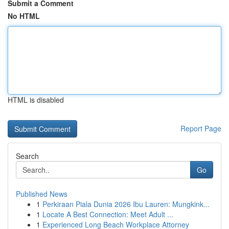
Submit a Comment
No HTML
HTML is disabled
Report Page
Search
Go
Published News
1
Perkiraan Piala Dunia 2026 Ibu Lauren: Mungkink...
1
Locate A Best Connection: Meet Adult ...
1
Experienced Long Beach Workplace Attorney