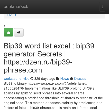
Home
bookmarkick
Togg
navi
Home
1
Bip39 word list excel : bip39
generator Secrets |
https://dzen.ru/bip39-
phrase.com
workstephenvisd
329 days ago
News
Discuss
Bip39 to binary https://www.pexels.com/@adele-fanetti-
2153528476/ Implementations like SLIP39 prolong BIP39's
abilities by splitting seed phrases into several shares,
necessitating a predefined threshold of shares to reconstruct the
original seed. This method enhances stability by eradicating one
factors of failure. bip39-phrase.com is really an informational