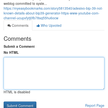
weblog committed to syste...
https://myeasybookmarks.com/story5813540/adesivo-bip-39-not-
known-details-about-bip39-generator-https-www-youtube-com-
channel-ucupxfytj0fb78sq55hu6ocw
Comments
Who Upvoted
Comments
Submit a Comment
No HTML
HTML is disabled
Report Page