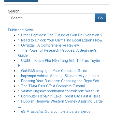
Search
Go
Published News
1
Uther Peptides: The Future of Skin Rejuvenation ?
1
Need to Unlock Your Car? Find Local Experts Now
1
Ovruxtali: A Comprehensive Review
1
The Power of Research Peptides: A Beginner's
Guide
1
UU88 – Khám Phá Nền Tảng Giải Trí Trực Tuyến
Hi...
1
Gold365 copyright: Your Complete Guide
1
hapympo vehicle Menang! Situs activity on the n...
1
Boosting Your Business: Choosing the Right Soft...
1
The TI-84 Plus CE: A Complete Tutorial
1
Vaststellingsovereenkomst controleren: Waar vin...
1
Computer Repair in Lake Forest CA: Fast & Relia...
1
Rubbish Removal Western Sydney Assisting Large
...
1
eSIM España: Guía completa para viajeros