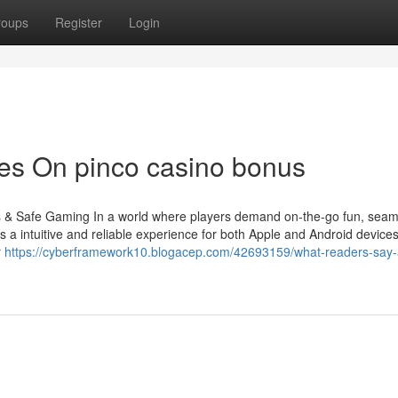
roups
Register
Login
es On pinco casino bonus
es & Safe Gaming In a world where players demand on-the-go fun, seam
s a intuitive and reliable experience for both Apple and Android device
r
https://cyberframework10.blogacep.com/42693159/what-readers-say-