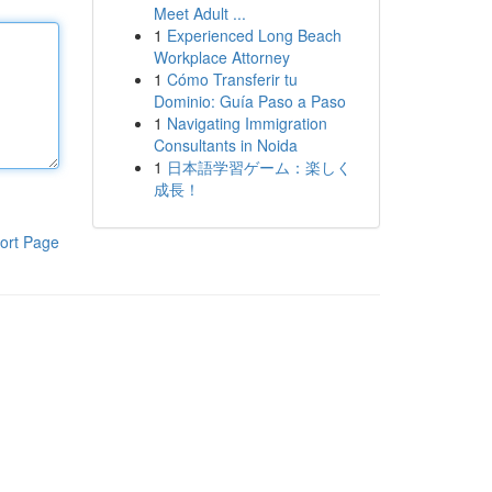
Meet Adult ...
1
Experienced Long Beach
Workplace Attorney
1
Cómo Transferir tu
Dominio: Guía Paso a Paso
1
Navigating Immigration
Consultants in Noida
1
日本語学習ゲーム：楽しく
成長！
ort Page