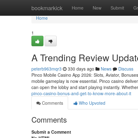
Home
bookmarkick
Home
New
Submit
G
Home
1
A Trending Review Updat
peterb963mqr3
330 days ago
News
Discuss
Pinco Mobile Casino App 2026: Slots, Aviator, Bonus
mobile gameplay is now essential. Pinco casino deliver
can open the lobby and start playing instantly. Whethe
pinco-casino-bonus-and-get-to-know-more-about-it
Comments
Who Upvoted
Comments
Submit a Comment