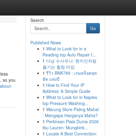
Search
Go
Published News
1
What to Look for in a
Reading top Auto Repair f...
1
다낭 수사우나: 현지인처럼
즐기는 힐링 타임
1
รีวิว BNK789 : เกมสล็อตสุด
less
ฮิต แห่งปี
s, so you
1
How to Find Your IP
about-
Address: A Simple Guide
1
What to Look for in Naples
top Pressure Washing...
1
Warung Store Paling Mahal
: Mengapa Harganya Maha?
1
Perkiraan Piala Dunia 2026
Ibu Lauren: Mungkink...
1
Locate A Best Connection: