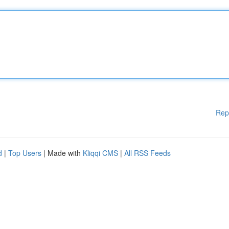
Rep
d
|
Top Users
| Made with
Kliqqi CMS
|
All RSS Feeds