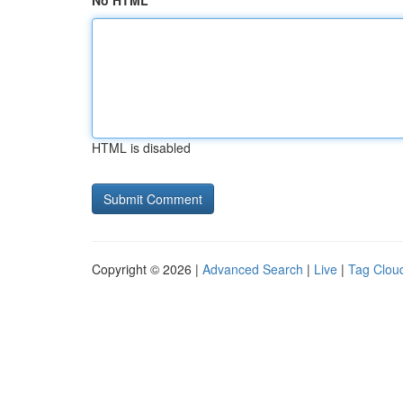
No HTML
HTML is disabled
Copyright © 2026 |
Advanced Search
|
Live
|
Tag Clou