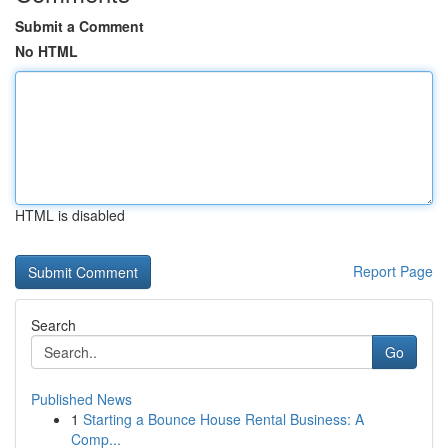
Submit a Comment
No HTML
HTML is disabled
Report Page
Search
Go
Published News
1
Starting a Bounce House Rental Business: A
Comp...