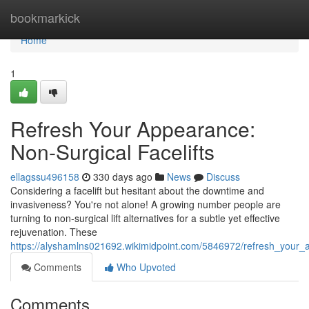
Home
bookmarkick
Home
1
Refresh Your Appearance:
Non-Surgical Facelifts
ellagssu496158
330 days ago
News
Discuss
Considering a facelift but hesitant about the downtime and
invasiveness? You're not alone! A growing number people are
turning to non-surgical lift alternatives for a subtle yet effective
rejuvenation. These
https://alyshamlns021692.wikimidpoint.com/5846972/refresh_your_a
Comments
Who Upvoted
Comments