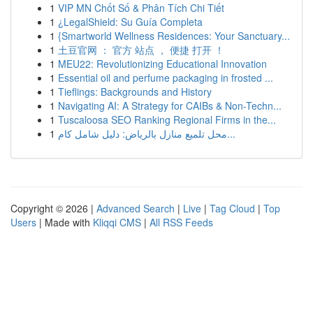
1
VIP MN Chốt Số & Phân Tích Chi Tiết
1
¿LegalShield: Su Guía Completa
1
{Smartworld Wellness Residences: Your Sanctuary...
1
土豆官网 ： 官方 站点 ， 便捷 打开 ！
1
MEU22: Revolutionizing Educational Innovation
1
Essential oil and perfume packaging in frosted ...
1
Tieflings: Backgrounds and History
1
Navigating AI: A Strategy for CAIBs & Non-Techn...
1
Tuscaloosa SEO Ranking Regional Firms in the...
1
محل تلميع منازل بالرياض: دليل شامل كام...
Copyright © 2026 |
Advanced Search
|
Live
|
Tag Cloud
|
Top
Users
| Made with
Kliqqi CMS
|
All RSS Feeds