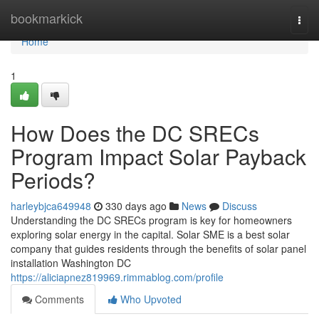
Home
bookmarkick
Togg
navi
Home
1
How Does the DC SRECs
Program Impact Solar Payback
Periods?
harleybjca649948
330 days ago
News
Discuss
Understanding the DC SRECs program is key for homeowners
exploring solar energy in the capital. Solar SME is a best solar
company that guides residents through the benefits of solar panel
installation Washington DC
https://aliciapnez819969.rimmablog.com/profile
Comments
Who Upvoted