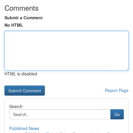
Comments
Submit a Comment
No HTML
HTML is disabled
Report Page
Search
Go
Published News