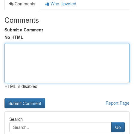
Comments
Who Upvoted
Comments
Submit a Comment
No HTML
HTML is disabled
Report Page
Search
Go