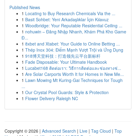
Published News
1
Locating to Buy Research Chemicals Via the ...
1
Basit Sohbet: Yeni Arkadaşlıklar İçin Kılavuz
1
Woodbridge: Your Reputable Residential Ceiling ...
1
nohuwin – Đăng Nhập Nhanh, Khám Phá Kho Game
Đ...
1
8xbet and Xtabet: Your Guide to Online Betting ...
1
Thép Inox 304: Điểm Mạnh Vượt Trội và Ứng Dụng
1
918博天堂科技：打造领先云平台新标杆
1
Fade Disposable: Your Ultimate Handbook
1
Lucabet168 ติดต่อเรา: วิธีการติดต่อและช่องทางช่...
1
Are Solar Carports Worth It for Homes in New Me...
1
Lawn Mowing Mt Kuring-Gai Techniques for Tough
...
1
Our Crystal Pool Guards: Style & Protection
1
Flower Delivery Raleigh NC
Copyright © 2026 |
Advanced Search
|
Live
|
Tag Cloud
|
Top