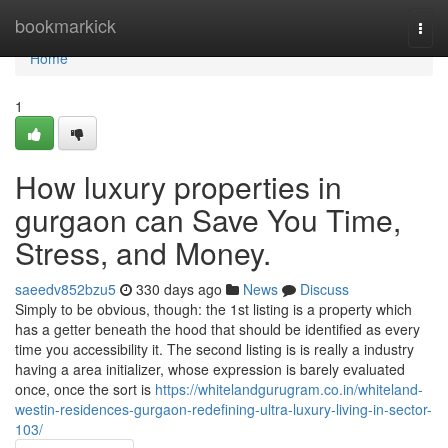
Home
bookmarkick
Togg
navi
Home
1
How luxury properties in
gurgaon can Save You Time,
Stress, and Money.
saeedv852bzu5
330 days ago
News
Discuss
Simply to be obvious, though: the 1st listing is a property which
has a getter beneath the hood that should be identified as every
time you accessibility it. The second listing is is really a industry
having a area initializer, whose expression is barely evaluated
once, once the sort is
https://whitelandgurugram.co.in/whiteland-
westin-residences-gurgaon-redefining-ultra-luxury-living-in-sector-
103/