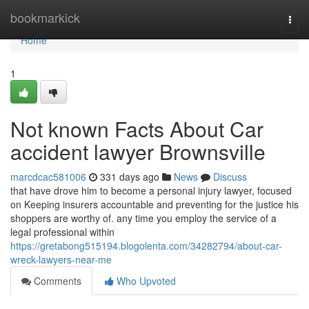
Home
bookmarkick
Togg
navi
Home
1
Not known Facts About Car
accident lawyer Brownsville
marcdcac581006
331 days ago
News
Discuss
that have drove him to become a personal injury lawyer, focused
on Keeping insurers accountable and preventing for the justice his
shoppers are worthy of. any time you employ the service of a
legal professional within
https://gretabong515194.blogolenta.com/34282794/about-car-
wreck-lawyers-near-me
Comments
Who Upvoted