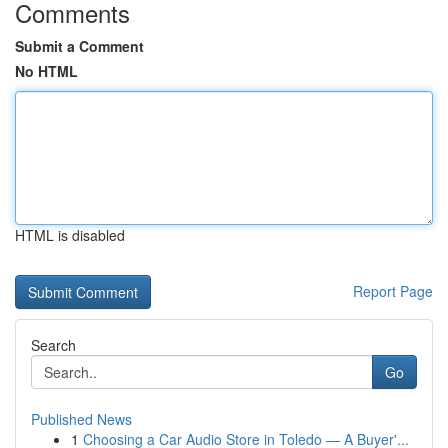
Comments
Submit a Comment
No HTML
HTML is disabled
Report Page
Search
Go
Published News
1
Choosing a Car Audio Store in Toledo — A Buyer'...