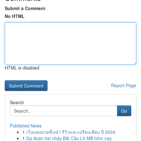
Submit a Comment
No HTML
HTML is disabled
Report Page
Search
Go
Published News
1
เว็บแทงมวยชั้นนำ รีวิวและเปรียบเทียบ ปี 2024
1
Dự đoán hai nháy Bắt Cầu Lô MB hôm nay