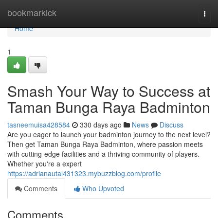
Home
bookmarkick
Togg
navi
Home
1
Smash Your Way to Success at
Taman Bunga Raya Badminton
tasneemuisa428584
330 days ago
News
Discuss
Are you eager to launch your badminton journey to the next level?
Then get Taman Bunga Raya Badminton, where passion meets
with cutting-edge facilities and a thriving community of players.
Whether you're a expert
https://adrianautal431323.mybuzzblog.com/profile
Comments
Who Upvoted
Comments