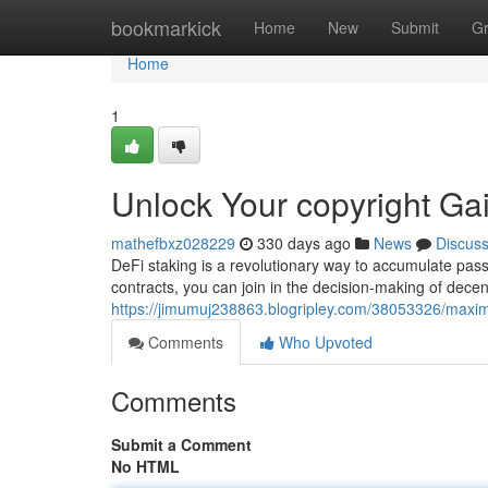
Home
bookmarkick
Home
New
Submit
G
Home
1
Unlock Your copyright Ga
mathefbxz028229
330 days ago
News
Discus
DeFi staking is a revolutionary way to accumulate pas
contracts, you can join in the decision-making of decen
https://jimumuj238863.blogripley.com/38053326/maximi
Comments
Who Upvoted
Comments
Submit a Comment
No HTML