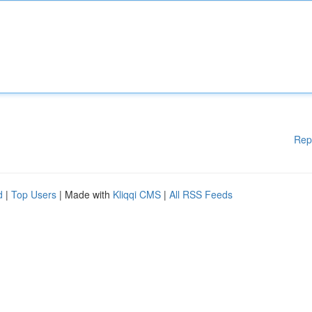
Rep
d
|
Top Users
| Made with
Kliqqi CMS
|
All RSS Feeds