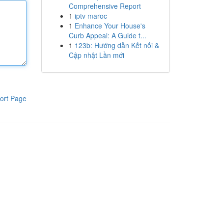
Comprehensive Report
1
iptv maroc
1
Enhance Your House's
Curb Appeal: A Guide t...
1
123b: Hướng dẫn Kết nối &
Cập nhật Lần mới
ort Page