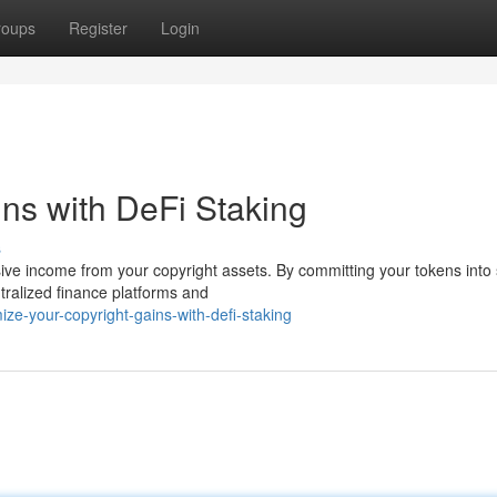
roups
Register
Login
ins with DeFi Staking
s
sive income from your copyright assets. By committing your tokens into
tralized finance platforms and
ze-your-copyright-gains-with-defi-staking