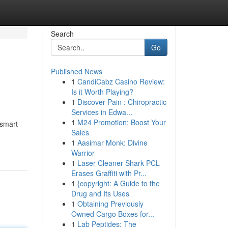
Search
Go
Published News
1
CandiCabz Casino Review:
Is it Worth Playing?
1
Discover Pain : Chiropractic
Services in Edwa...
1
M24 Promotion: Boost Your
 smart
Sales
1
Aasimar Monk: Divine
Warrior
1
Laser Cleaner Shark PCL
Erases Graffiti with Pr...
1
{copyright: A Guide to the
Drug and Its Uses
1
Obtaining Previously
Owned Cargo Boxes for...
1
Lab Peptides: The