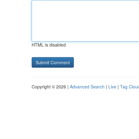
HTML is disabled
Copyright © 2026 |
Advanced Search
|
Live
|
Tag Clou