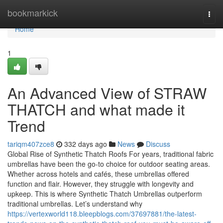
Home
bookmarkick
Togg
navi
Home
1
An Advanced View of STRAW
THATCH and what made it
Trend
tariqm407zce8
332 days ago
News
Discuss
Global Rise of Synthetic Thatch Roofs For years, traditional fabric
umbrellas have been the go-to choice for outdoor seating areas.
Whether across hotels and cafés, these umbrellas offered
function and flair. However, they struggle with longevity and
upkeep. This is where Synthetic Thatch Umbrellas outperform
traditional umbrellas. Let’s understand why
https://vertexworld118.bleepblogs.com/37697881/the-latest-