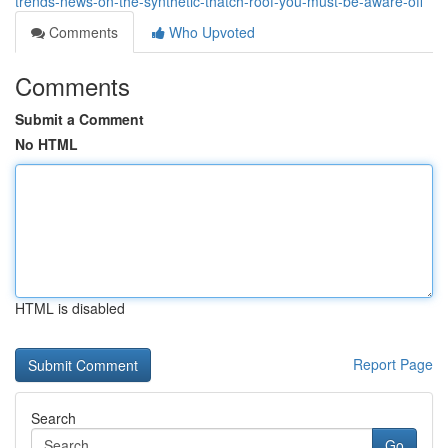
trends-news-on-the-synthetic-thatch-roof-you-must-be-aware-off
Comments
Who Upvoted
Comments
Submit a Comment
No HTML
HTML is disabled
Report Page
Search
Go