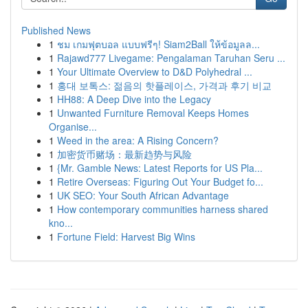
Published News
1
ชม เกมฟุตบอล แบบฟรีๆ! Siam2Ball ให้ข้อมูลล...
1
Rajawd777 Livegame: Pengalaman Taruhan Seru ...
1
Your Ultimate Overview to D&D Polyhedral ...
1
홍대 보톡스: 젊음의 핫플레이스, 가격과 후기 비교
1
HH88: A Deep Dive into the Legacy
1
Unwanted Furniture Removal Keeps Homes
Organise...
1
Weed in the area: A Rising Concern?
1
加密货币赌场：最新趋势与风险
1
{Mr. Gamble News: Latest Reports for US Pla...
1
Retire Overseas: Figuring Out Your Budget fo...
1
UK SEO: Your South African Advantage
1
How contemporary communities harness shared
kno...
1
Fortune Field: Harvest Big Wins