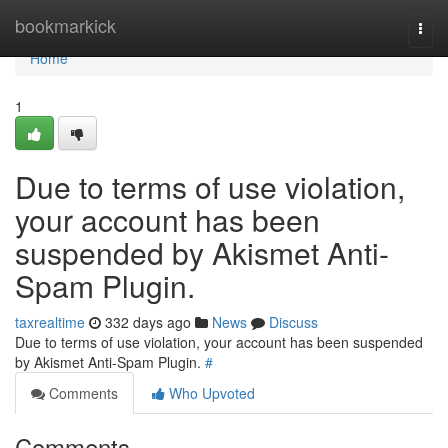
Home
bookmarkick
Togg
navi
Home
1
Due to terms of use violation,
your account has been
suspended by Akismet Anti-
Spam Plugin.
taxrealtime
332 days ago
News
Discuss
Due to terms of use violation, your account has been suspended
by Akismet Anti-Spam Plugin.
#
Comments
Who Upvoted
Comments