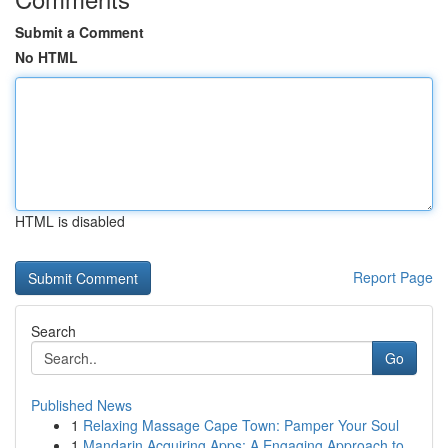
Submit a Comment
No HTML
HTML is disabled
Report Page
Search
Go
Published News
1
Relaxing Massage Cape Town: Pamper Your Soul
1
Mandarin Acquiring Apps: A Engaging Approach to...