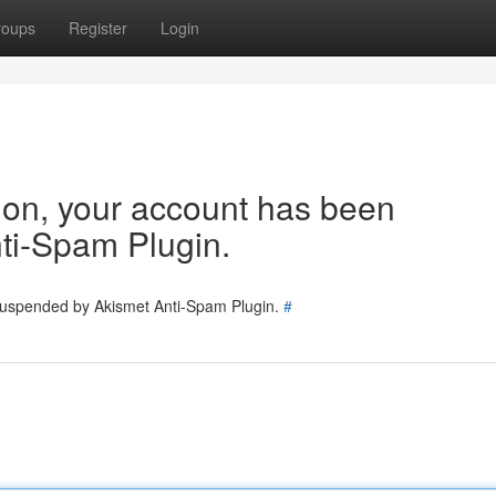
roups
Register
Login
tion, your account has been
ti-Spam Plugin.
 suspended by Akismet Anti-Spam Plugin.
#