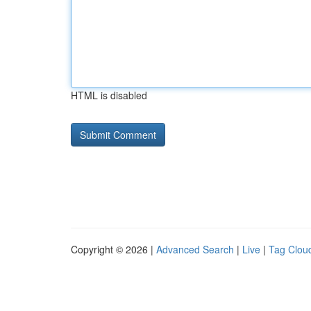
HTML is disabled
Copyright © 2026 |
Advanced Search
|
Live
|
Tag Clou