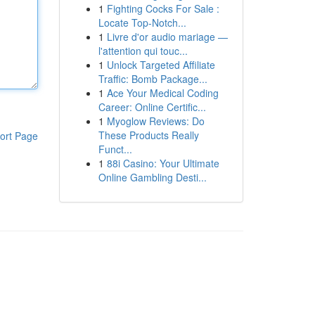
1
Fighting Cocks For Sale :
Locate Top-Notch...
1
Livre d'or audio mariage —
l'attention qui touc...
1
Unlock Targeted Affiliate
Traffic: Bomb Package...
1
Ace Your Medical Coding
Career: Online Certific...
1
Myoglow Reviews: Do
These Products Really
ort Page
Funct...
1
88i Casino: Your Ultimate
Online Gambling Desti...