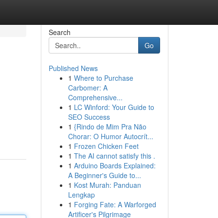
Search
Go
Published News
1
Where to Purchase
Carbomer: A
Comprehensive...
1
LC Winford: Your Guide to
SEO Success
1
{Rindo de Mim Pra Não
Chorar: O Humor Autocrít...
1
Frozen Chicken Feet
1
The AI cannot satisfy this .
1
Arduino Boards Explained:
A Beginner's Guide to...
1
Kost Murah: Panduan
Lengkap
1
Forging Fate: A Warforged
Artificer's Pilgrimage