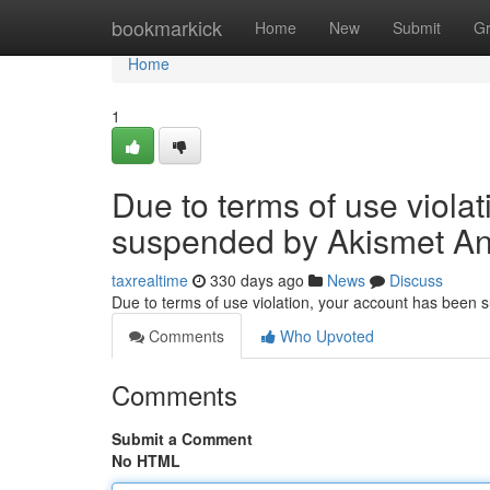
Home
bookmarkick
Home
New
Submit
G
Home
1
Due to terms of use viola
suspended by Akismet An
taxrealtime
330 days ago
News
Discuss
Due to terms of use violation, your account has been
Comments
Who Upvoted
Comments
Submit a Comment
No HTML