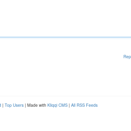
Rep
d
|
Top Users
| Made with
Kliqqi CMS
|
All RSS Feeds