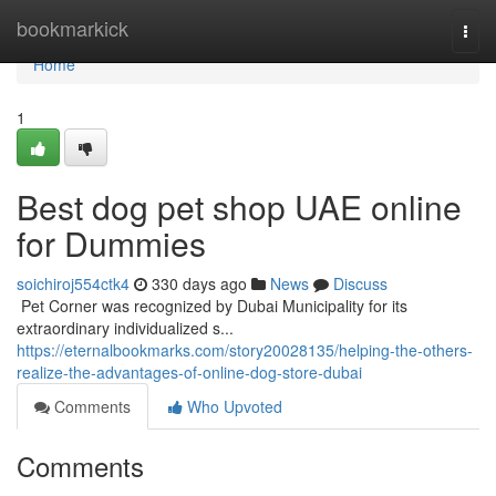
Home
bookmarkick
Togg
navi
Home
1
Best dog pet shop UAE online
for Dummies
soichiroj554ctk4
330 days ago
News
Discuss
​​​​​​​​​​​​​​​​​​​​​​​​​​​​​​​​​​​​​​​​​​​​​​​​​​​​​​​​​​​​​​​​​​​​​​​​​​​​​​​​​​​​​​​​​​​​​​​​​​​​​​​​​​​​​​​​​​​​​​​​​​​​​​​​​​​​​​​​​​​​​​​​​​​​​​​​​​​​​​​​​​​​​​​​​​​​​​​​​​​​​​​​​​​​​​​​​​​​​​​​​​​​​​​​​​​​​​​​​​​​​​​​​​​​​​​​​​​​​​​​​​​​​​​​​​​​​​​​​​​​​​​​​​​​​​​​​​​​​​​​​​​​​​​​​​​​​​​​​​​​ Pet Corner was recognized by Dubai Municipality for its
extraordinary individualized s...
https://eternalbookmarks.com/story20028135/helping-the-others-
realize-the-advantages-of-online-dog-store-dubai
Comments
Who Upvoted
Comments