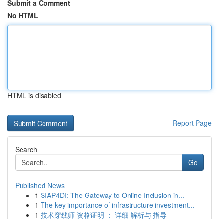
Submit a Comment
No HTML
HTML is disabled
Report Page
Search
Go
Published News
1
SIAP4DI: The Gateway to Online Inclusion in...
1
The key importance of infrastructure investment...
1
技术穿线师 资格证明 ： 详细 解析与 指导