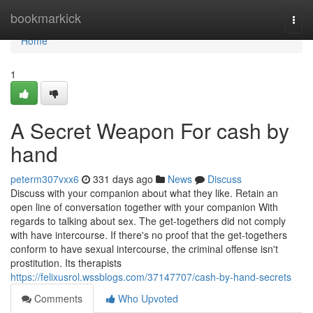
Home
bookmarkick
Togg
navi
Home
1
A Secret Weapon For cash by
hand
peterm307vxx6
331 days ago
News
Discuss
Discuss with your companion about what they like. Retain an
open line of conversation together with your companion With
regards to talking about sex. The get-togethers did not comply
with have intercourse. If there's no proof that the get-togethers
conform to have sexual intercourse, the criminal offense isn't
prostitution. Its therapists
https://felixusrol.wssblogs.com/37147707/cash-by-hand-secrets
Comments
Who Upvoted