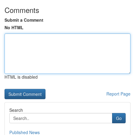
Comments
Submit a Comment
No HTML
HTML is disabled
Report Page
Search
Go
Published News