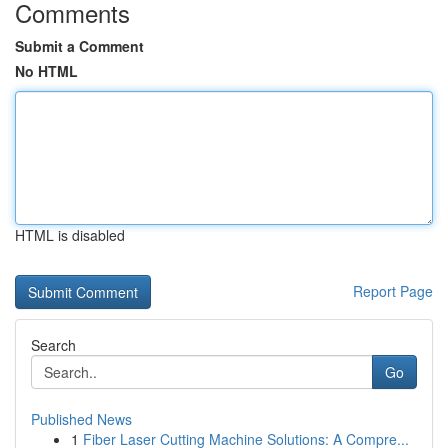
Comments
Submit a Comment
No HTML
HTML is disabled
Report Page
Search
Go
Published News
1
Fiber Laser Cutting Machine Solutions: A Compre...