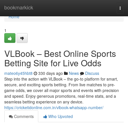
Home
bookmarkick
Togg
navi
Home
1
VLBook – Best Online Sports
Betting Site for Live Odds
mateo6y45hbt8
330 days ago
News
Discuss
Step into the action with VLBook – the go-to platform for smart,
secure, and exciting sports betting. From live matches to pre-
game odds, we cover all major sports and events with precision
and speed. Enjoy generous promotions, real-time stats, and a
seamless betting experience on any device.
https://cricketidonline.com.in/vlbook-whatsapp-number/
Comments
Who Upvoted