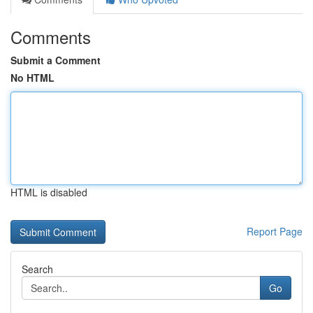
Comments
Submit a Comment
No HTML
HTML is disabled
Report Page
Search
Go