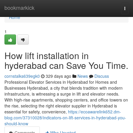
Home
bookmarkick
Togg
navi
Home
1
How lift installation in
hyderabad can Save You Time.
cornstalks639egk0
329 days ago
News
Discuss
Professional Elevator Services in Hyderabad for Homes and
Businesses Hyderabad, a city that blends tradition with modern
infrastructure, is witnessing a surge in lift and elevator needs.
With high-rise apartments, shopping centers, and office towers on
the rise, selecting the right elevator supplier in Hyderabad is
essential for safety, convenience,
https://ecoawarelink652.dm-
blog.com/37310028/indicators-on-lift-services-in-hyderabad-you-
should-know
Comments
Who Upvoted