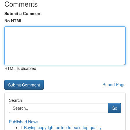
Comments
Submit a Comment
No HTML
HTML is disabled
Report Page
Search
Go
Published News
1
Buying copyright online for sale top quality