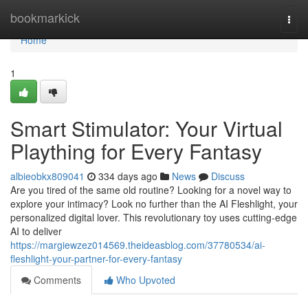
Home
bookmarkick
Togg
navi
Home
1
Smart Stimulator: Your Virtual
Plaything for Every Fantasy
albieobkx809041
334 days ago
News
Discuss
Are you tired of the same old routine? Looking for a novel way to
explore your intimacy? Look no further than the AI Fleshlight, your
personalized digital lover. This revolutionary toy uses cutting-edge
AI to deliver
https://margiewzez014569.theideasblog.com/37780534/ai-
fleshlight-your-partner-for-every-fantasy
Comments
Who Upvoted