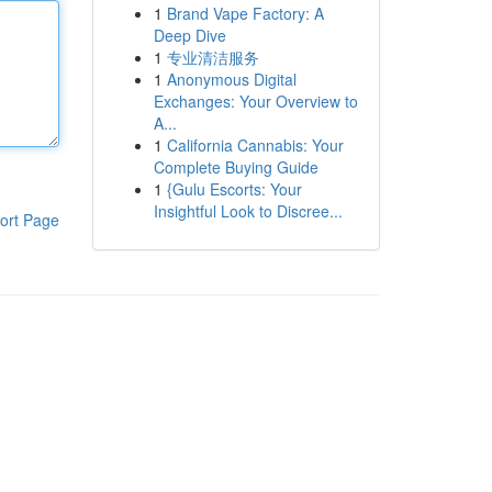
1
Brand Vape Factory: A
Deep Dive
1
专业清洁服务
1
Anonymous Digital
Exchanges: Your Overview to
A...
1
California Cannabis: Your
Complete Buying Guide
1
{Gulu Escorts: Your
Insightful Look to Discree...
ort Page