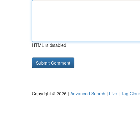
HTML is disabled
Copyright © 2026 |
Advanced Search
|
Live
|
Tag Clou