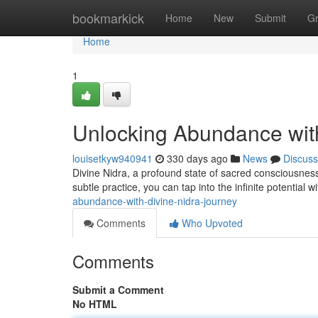
Home
bookmarkick
Home
New
Submit
G
Home
1
Unlocking Abundance with
louisetkyw940941
330 days ago
News
Discuss
Divine Nidra, a profound state of sacred consciousness,
subtle practice, you can tap into the infinite potential 
abundance-with-divine-nidra-journey
Comments
Who Upvoted
Comments
Submit a Comment
No HTML