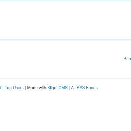
Rep
d
|
Top Users
| Made with
Kliqqi CMS
|
All RSS Feeds