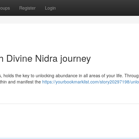
roups
Register
Login
 Divine Nidra journey
 holds the key to unlocking abundance in all areas of your life. Throug
within and manifest the
https://yourbookmarklist.com/story20297198/unlo