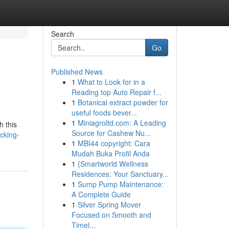
Search
Go
Published News
1
What to Look for in a
Reading top Auto Repair f...
1
Botanical extract powder for
useful foods bever...
1
Miniagroltd.com: A Leading
h this
Source for Cashew Nu...
cking-
1
MBI44 copyright: Cara
Mudah Buka Profil Anda
1
{Smartworld Wellness
Residences: Your Sanctuary...
1
Sump Pump Maintenance:
A Complete Guide
1
Silver Spring Mover
Focused on Smooth and
Timel...