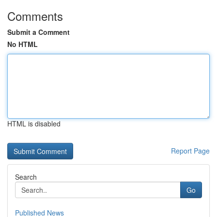
Comments
Submit a Comment
No HTML
HTML is disabled
Report Page
Search
Go
Published News