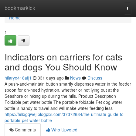
Home
bookmarkick
Togg
navi
Home
1
Indicators on carriers for cats
and dogs You Should Know
hilaryo418afj1
331 days ago
News
Discuss
A push-and-maintain button smartly dispenses water in the feeder
spoon for on-need hydration, whether or not lying out at the
Seashore or hiking up during the hills. Product Description
Foldable pet water bottle The portable foldable Pet dog water
bottle is handy to travel and will make water feeding less
https://felixgqwej.blogpixi.com/37372684/the-ultimate-guide-to-
portable-pet-water-bottle
Comments
Who Upvoted