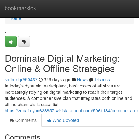
Home
bookmarkick
Home
1
Dominate Digital Marketing:
Online & Offline Strategies
karimxlqr550467
329 days ago
News
Discuss
In today's dynamic marketplace, businesses of all sizes are
increasingly relying on digital marketing to reach their target
audiences. A comprehensive plan that integrates both online and
offline channels is essential
https://zubaircyhn628857.wikistatement.com/5061184/become_an_exp
Comments
Who Upvoted
Comments