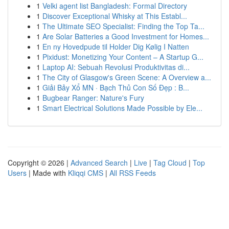
1
Velki agent list Bangladesh: Formal Directory
1
Discover Exceptional Whisky at This Establ...
1
The Ultimate SEO Specialist: Finding the Top Ta...
1
Are Solar Batteries a Good Investment for Homes...
1
En ny Hovedpude til Holder Dig Kølig I Natten
1
Pixidust: Monetizing Your Content – A Startup G...
1
Laptop AI: Sebuah Revolusi Produktivitas di...
1
The City of Glasgow's Green Scene: A Overview a...
1
Giải Bảy Xổ MN · Bạch Thủ Con Số Đẹp : B...
1
Bugbear Ranger: Nature's Fury
1
Smart Electrical Solutions Made Possible by Ele...
Copyright © 2026 |
Advanced Search
|
Live
|
Tag Cloud
|
Top
Users
| Made with
Kliqqi CMS
|
All RSS Feeds