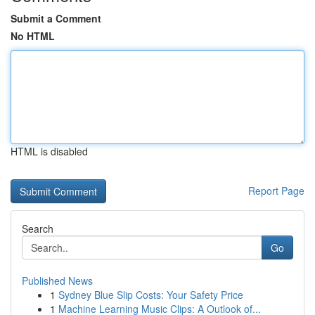
Submit a Comment
No HTML
HTML is disabled
Report Page
Search
Go
Published News
1
Sydney Blue Slip Costs: Your Safety Price
1
Machine Learning Music Clips: A Outlook of...