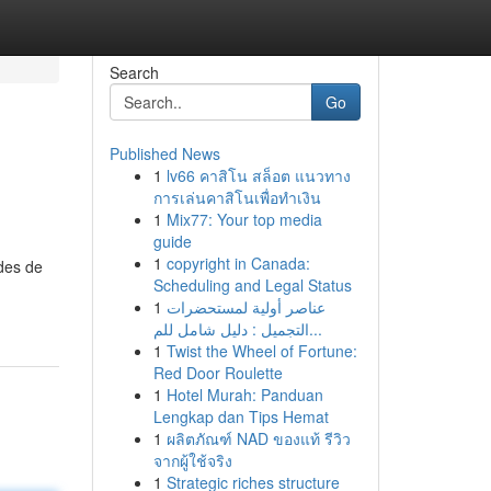
Search
Go
Published News
1
lv66 คาสิโน สล็อต แนวทาง
การเล่นคาสิโนเพื่อทำเงิน
1
Mix77: Your top media
guide
1
copyright in Canada:
ades de
Scheduling and Legal Status
1
عناصر أولية لمستحضرات
التجميل : دليل شامل للم...
1
Twist the Wheel of Fortune:
Red Door Roulette
1
Hotel Murah: Panduan
Lengkap dan Tips Hemat
1
ผลิตภัณฑ์ NAD ของแท้ รีวิว
จากผู้ใช้จริง
1
Strategic riches structure