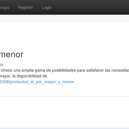
roups
Register
Login
 menor
ss
s ofrece una amplia gama de posibilidades para satisfacer las necesid
ayor, la disponibilidad de
190308/productos_al_por_mayor_y_menor