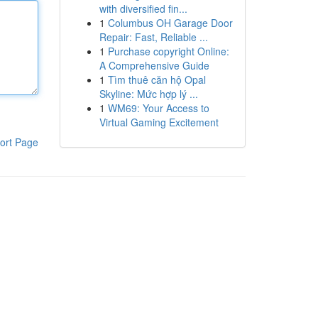
with diversified fin...
1
Columbus OH Garage Door
Repair: Fast, Reliable ...
1
Purchase copyright Online:
A Comprehensive Guide
1
Tìm thuê căn hộ Opal
Skyline: Mức hợp lý ...
1
WM69: Your Access to
Virtual Gaming Excitement
ort Page