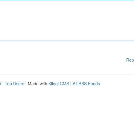
Rep
d
|
Top Users
| Made with
Kliqqi CMS
|
All RSS Feeds