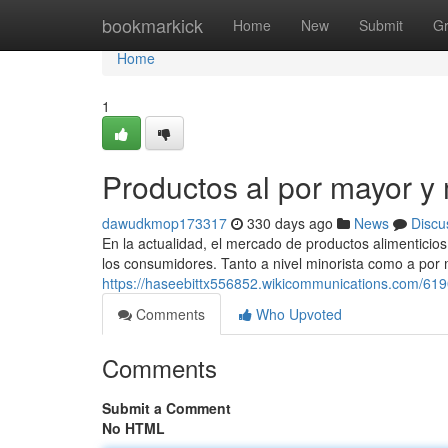
Home
bookmarkick
Home
New
Submit
G
Home
1
Productos al por mayor y
dawudkmop173317
330 days ago
News
Discu
En la actualidad, el mercado de productos alimenticio
los consumidores. Tanto a nivel minorista como a por m
https://haseebittx556852.wikicommunications.com/6
Comments
Who Upvoted
Comments
Submit a Comment
No HTML