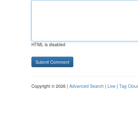
HTML is disabled
Copyright © 2026 |
Advanced Search
|
Live
|
Tag Clou