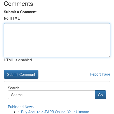
Comments
Submit a Comment
No HTML
HTML is disabled
Report Page
Search
Go
Published News
1
Buy Acquire 5-EAPB Online: Your Ultimate