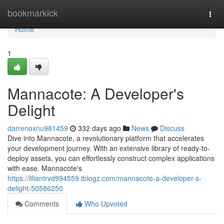
Home
bookmarkick
Togg
navi
Home
1
Mannacote: A Developer's
Delight
darrenoxnu981459
332 days ago
News
Discuss
Dive into Mannacote, a revolutionary platform that accelerates
your development journey. With an extensive library of ready-to-
deploy assets, you can effortlessly construct complex applications
with ease. Mannacote's
https://liliantrvd994559.tblogz.com/mannacote-a-developer-s-
delight-50586250
Comments
Who Upvoted