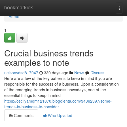
Home
bookmarkick
Togg
navi
Home
1
Crucial business trends
examples to note
nelsonvdsd817047
330 days ago
News
Discuss
Here are a few of the key patterns to keep in mind if you are
responsible for the success of a business. Upon a consideration
of the emerging trends in business nowadays, one of the
essential things to keep in mind
https://cecilyamqm121870.blogolenta.com/34362397/some-
trends-in-business-to-consider
Comments
Who Upvoted