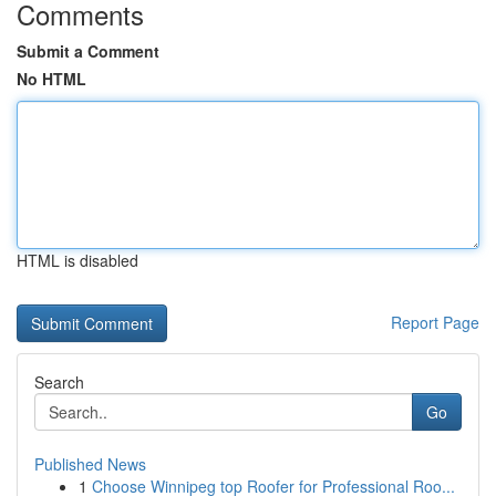
Comments
Submit a Comment
No HTML
HTML is disabled
Report Page
Search
Go
Published News
1
Choose Winnipeg top Roofer for Professional Roo...