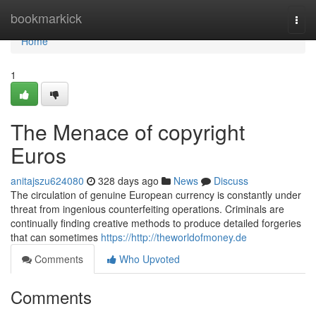
Home
bookmarkick
Togg
navi
Home
1
The Menace of copyright
Euros
anitajszu624080
328 days ago
News
Discuss
The circulation of genuine European currency is constantly under
threat from ingenious counterfeiting operations. Criminals are
continually finding creative methods to produce detailed forgeries
that can sometimes
https://http://theworldofmoney.de
Comments
Who Upvoted
Comments