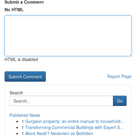
Submit a Comment
No HTML
HTML is disabled
Report Page
Search
Go
Published News
1
Gurgaon property: an entire manual to household...
1
Transforming Commercial Buildings with Expert S...
1
Akıntı Nedir? Nedenleri ve Belirtileri