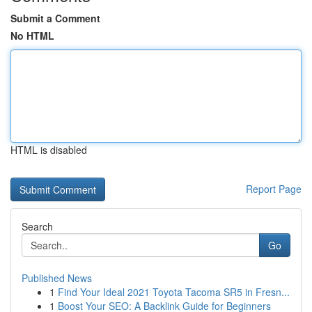
Submit a Comment
No HTML
HTML is disabled
Report Page
Search
Go
Published News
1
Find Your Ideal 2021 Toyota Tacoma SR5 in Fresn...
1
Boost Your SEO: A Backlink Guide for Beginners