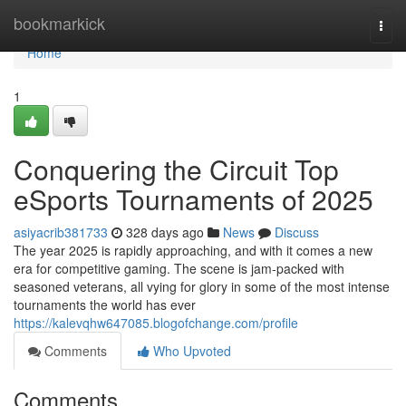
Home
bookmarkick
Togg
navi
Home
1
Conquering the Circuit Top
eSports Tournaments of 2025
asiyacrib381733
328 days ago
News
Discuss
The year 2025 is rapidly approaching, and with it comes a new
era for competitive gaming. The scene is jam-packed with
seasoned veterans, all vying for glory in some of the most intense
tournaments the world has ever
https://kalevqhw647085.blogofchange.com/profile
Comments
Who Upvoted
Comments