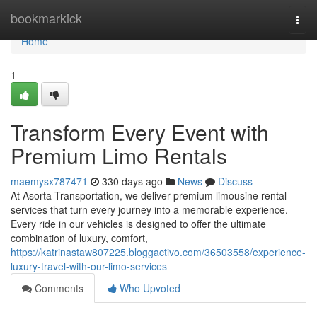
Home
bookmarkick
Togg
navi
Home
1
Transform Every Event with
Premium Limo Rentals
maemysx787471
330 days ago
News
Discuss
At Asorta Transportation, we deliver premium limousine rental
services that turn every journey into a memorable experience.
Every ride in our vehicles is designed to offer the ultimate
combination of luxury, comfort,
https://katrinastaw807225.bloggactivo.com/36503558/experience-
luxury-travel-with-our-limo-services
Comments
Who Upvoted