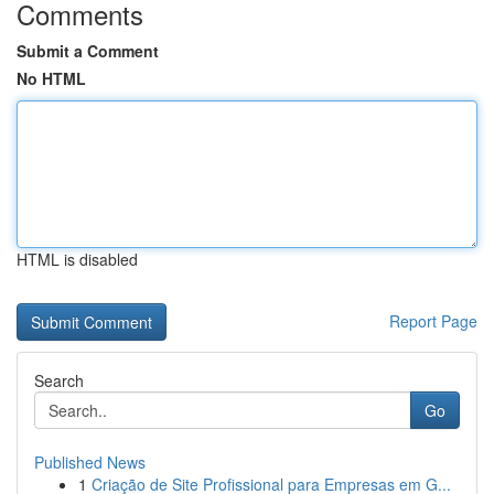
Comments
Submit a Comment
No HTML
HTML is disabled
Report Page
Search
Go
Published News
1
Criação de Site Profissional para Empresas em G...