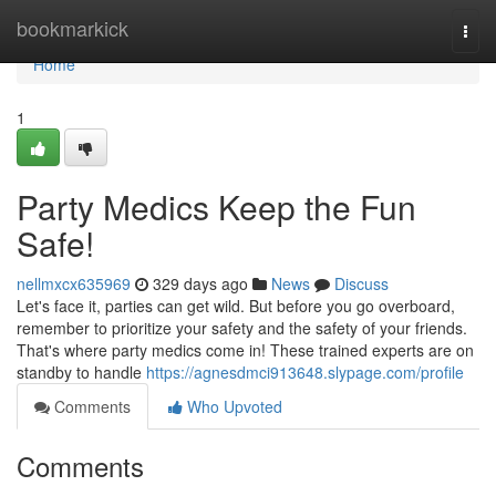
Home
bookmarkick
Togg
navi
Home
1
Party Medics Keep the Fun
Safe!
nellmxcx635969
329 days ago
News
Discuss
Let's face it, parties can get wild. But before you go overboard,
remember to prioritize your safety and the safety of your friends.
That's where party medics come in! These trained experts are on
standby to handle
https://agnesdmci913648.slypage.com/profile
Comments
Who Upvoted
Comments