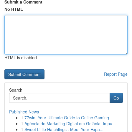
Submit a Comment
No HTML
HTML is disabled
Report Page
Search
Go
Published News
1
77win: Your Ultimate Guide to Online Gaming
1
Agência de Marketing Digital em Goiânia: Impu...
1
Sweet Little Hatchlings : Meet Your Expa...