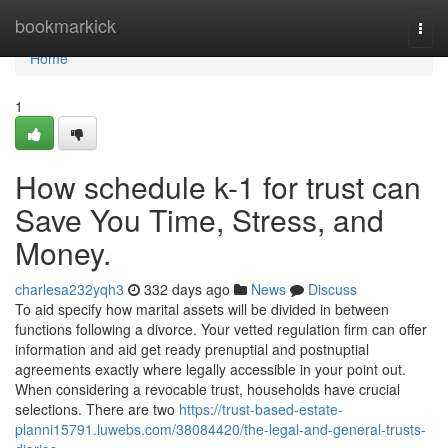
Home
bookmarkick
Togg
navi
Home
1
How schedule k-1 for trust can
Save You Time, Stress, and
Money.
charlesa232yqh3
332 days ago
News
Discuss
To aid specify how marital assets will be divided in between
functions following a divorce. Your vetted regulation firm can offer
information and aid get ready prenuptial and postnuptial
agreements exactly where legally accessible in your point out.
When considering a revocable trust, households have crucial
selections. There are two
https://trust-based-estate-
planni15791.luwebs.com/38084420/the-legal-and-general-trusts-