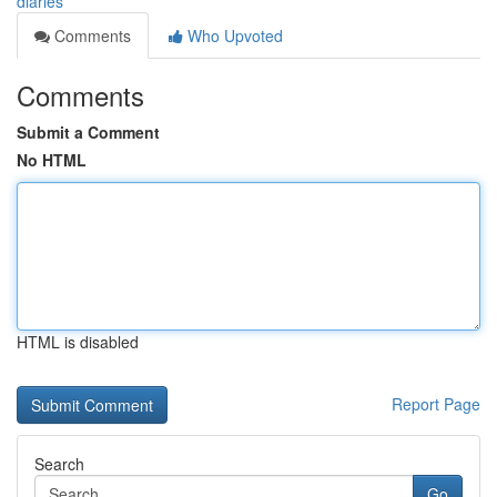
diaries
Comments
Who Upvoted
Comments
Submit a Comment
No HTML
HTML is disabled
Report Page
Search
Go