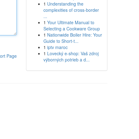
1
Understanding the
complexities of cross-border
...
1
Your Ultimate Manual to
Selecting a Cookware Group
1
Nationwide Boiler Hire: Your
Guide to Short-t...
1
iptv maroc
1
Lovecký e-shop: Vaš zdroj
ort Page
výborných potrieb a d...