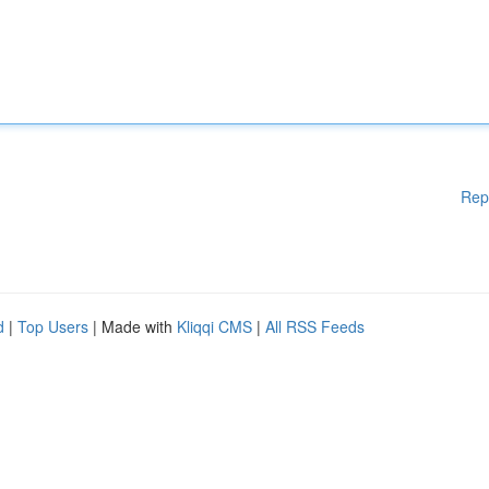
Rep
d
|
Top Users
| Made with
Kliqqi CMS
|
All RSS Feeds