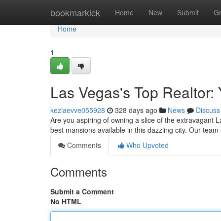
Home
bookmarkick
Home
New
Submit
G
Home
1
Las Vegas's Top Realtor:
keziaevve055928
328 days ago
News
Discuss
Are you aspiring of owning a slice of the extravagant L
best mansions available in this dazzling city. Our tea
Comments
Who Upvoted
Comments
Submit a Comment
No HTML