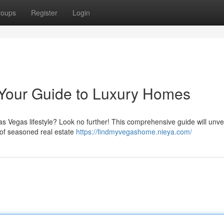
roups
Register
Login
 Your Guide to Luxury Homes
as Vegas lifestyle? Look no further! This comprehensive guide will unvei
m of seasoned real estate
https://findmyvegashome.nieya.com/