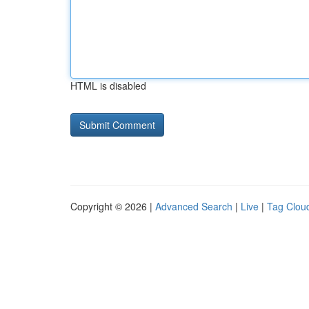
HTML is disabled
Copyright © 2026 |
Advanced Search
|
Live
|
Tag Clou