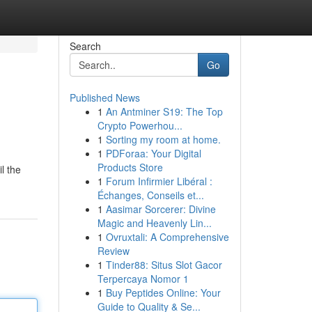
Search
Go
Published News
1
An Antminer S19: The Top
Crypto Powerhou...
1
Sorting my room at home.
1
PDForaa: Your Digital
Products Store
l the
1
Forum Infirmier Libéral :
Échanges, Conseils et...
1
Aasimar Sorcerer: Divine
Magic and Heavenly Lin...
1
Ovruxtali: A Comprehensive
Review
1
Tinder88: Situs Slot Gacor
Terpercaya Nomor 1
1
Buy Peptides Online: Your
Guide to Quality & Se...