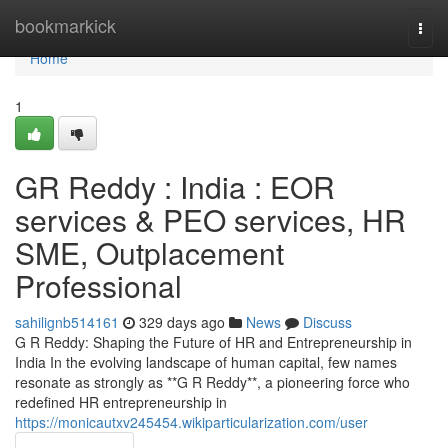
Home
bookmarkick
Togg
navi
Home
1
GR Reddy : India : EOR
services & PEO services, HR
SME, Outplacement
Professional
sahilignb514161
329 days ago
News
Discuss
G R Reddy: Shaping the Future of HR and Entrepreneurship in
India In the evolving landscape of human capital, few names
resonate as strongly as **G R Reddy**, a pioneering force who
redefined HR entrepreneurship in
https://monicautxv245454.wikiparticularization.com/user