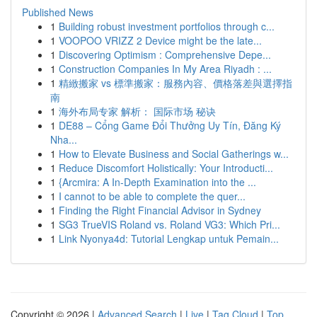
Published News
1
Building robust investment portfolios through c...
1
VOOPOO VRIZZ 2 Device might be the late...
1
Discovering Optimism : Comprehensive Depe...
1
Construction Companies In My Area Riyadh : ...
1
精緻搬家 vs 標準搬家：服務內容、價格落差與選擇指
南
1
海外布局专家 解析： 国际市场 秘诀
1
DE88 – Cổng Game Đổi Thưởng Uy Tín, Đăng Ký
Nha...
1
How to Elevate Business and Social Gatherings w...
1
Reduce Discomfort Holistically: Your Introducti...
1
{Arcmira: A In-Depth Examination into the ...
1
I cannot to be able to complete the quer...
1
Finding the Right Financial Advisor in Sydney
1
SG3 TrueVIS Roland vs. Roland VG3: Which Pri...
1
Link Nyonya4d: Tutorial Lengkap untuk Pemain...
Copyright © 2026 |
Advanced Search
|
Live
|
Tag Cloud
|
Top