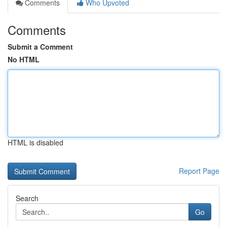
Comments
Who Upvoted
Comments
Submit a Comment
No HTML
HTML is disabled
Report Page
Search
Go