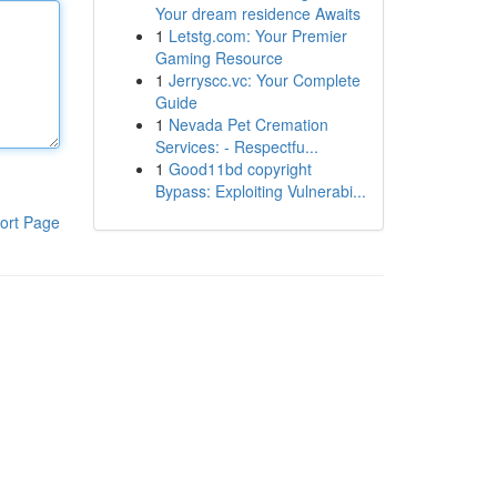
Your dream residence Awaits
1
Letstg.com: Your Premier
Gaming Resource
1
Jerryscc.vc: Your Complete
Guide
1
Nevada Pet Cremation
Services: - Respectfu...
1
Good11bd copyright
Bypass: Exploiting Vulnerabi...
ort Page