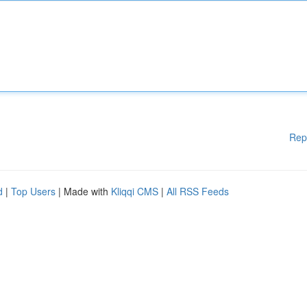
Rep
d
|
Top Users
| Made with
Kliqqi CMS
|
All RSS Feeds