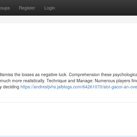
roups
Register
Login
to dismiss the losses as negative luck. Comprehension these psychologica
s much more realistically. Technique and Manage: Numerous players fin
By deciding
https://andrestjvhs.jaiblogs.com/64261070/slot-gacor-an-ov