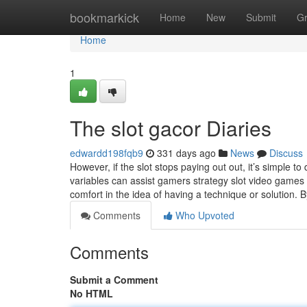
Home
bookmarkick
Home
New
Submit
G
Home
1
The slot gacor Diaries
edwardd198fqb9
331 days ago
News
Discuss
However, if the slot stops paying out out, it’s simple 
variables can assist gamers strategy slot video game
comfort in the idea of having a technique or solution. 
Comments
Who Upvoted
Comments
Submit a Comment
No HTML