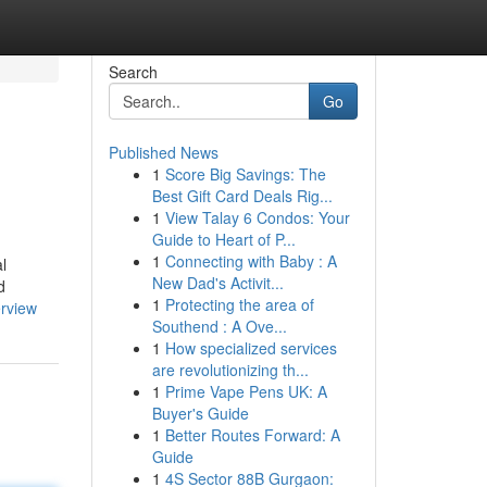
Search
Go
Published News
1
Score Big Savings: The
Best Gift Card Deals Rig...
1
View Talay 6 Condos: Your
Guide to Heart of P...
1
Connecting with Baby : A
l
New Dad's Activit...
d
1
Protecting the area of
erview
Southend : A Ove...
1
How specialized services
are revolutionizing th...
1
Prime Vape Pens UK: A
Buyer's Guide
1
Better Routes Forward: A
Guide
1
4S Sector 88B Gurgaon: