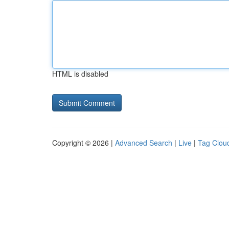
HTML is disabled
Copyright © 2026 |
Advanced Search
|
Live
|
Tag Clou