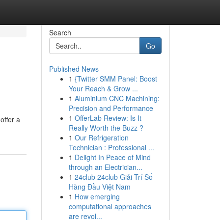
Search
Go
Published News
1
{Twitter SMM Panel: Boost
Your Reach & Grow ...
1
Aluminium CNC Machining:
Precision and Performance
1
OfferLab Review: Is It
offer a
Really Worth the Buzz ?
1
Our Refrigeration
Technician : Professional ...
1
Delight In Peace of Mind
through an Electrician...
1
24club 24club Giải Trí Số
Hàng Đầu Việt Nam
1
How emerging
computational approaches
are revol...