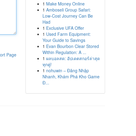
1
Make Money Online
1
Amboseli Group Safari:
Low-Cost Journey Can Be
Had
1
Exclusive UFA Offer
1
Used Farm Equipment:
Your Guide to Savings
1
Evan Bourbon Clear Stored
Within Regulation: A ...
ort Page
1
ผลบอลสด: อัปเดตสกอร์ล่าสุด
ทุกคู่!
1
nohuwin – Đăng Nhập
Nhanh, Khám Phá Kho Game
Đ...