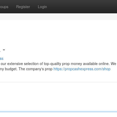
roups
Register
Login
 -
ss
n our extensive selection of top-quality prop money available online. We 
 any budget. The company's prop
https://propcashexpress.com/shop