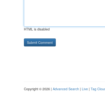
HTML is disabled
Copyright © 2026 |
Advanced Search
|
Live
|
Tag Clou