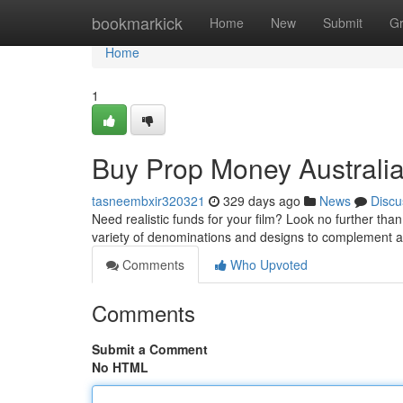
Home
bookmarkick
Home
New
Submit
G
Home
1
Buy Prop Money Australia
tasneembxir320321
329 days ago
News
Discu
Need realistic funds for your film? Look no further tha
variety of denominations and designs to complement
Comments
Who Upvoted
Comments
Submit a Comment
No HTML