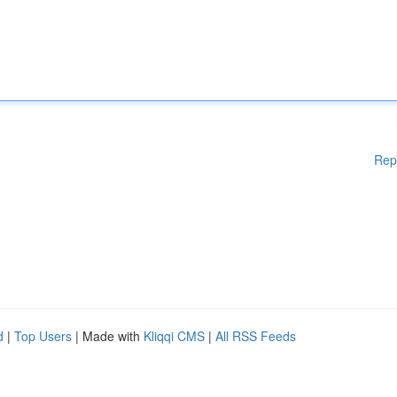
Rep
d
|
Top Users
| Made with
Kliqqi CMS
|
All RSS Feeds