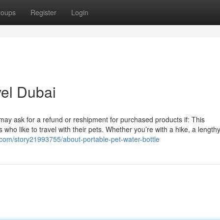
roups
Register
Login
el Dubai
u may ask for a refund or reshipment for purchased products if: This
who like to travel with their pets. Whether you’re with a hike, a length
com/story21993755/about-portable-pet-water-bottle