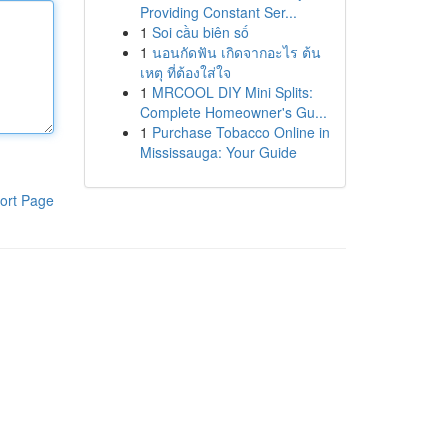
Providing Constant Ser...
1
Soi cầu biên số
1
นอนกัดฟัน เกิดจากอะไร ต้น
เหตุ ที่ต้องใส่ใจ
1
MRCOOL DIY Mini Splits:
Complete Homeowner's Gu...
1
Purchase Tobacco Online in
Mississauga: Your Guide
ort Page