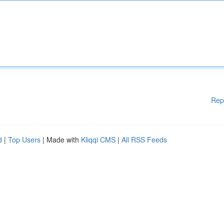
Rep
d
|
Top Users
| Made with
Kliqqi CMS
|
All RSS Feeds