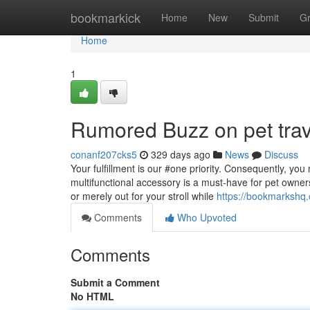
Home
bookmarkick
Home
New
Submit
G
Home
1
Rumored Buzz on pet trav
conanf207cks5
329 days ago
News
Discuss
Your fulfillment is our #one priority. Consequently, yo
multifunctional accessory is a must-have for pet owners 
or merely out for your stroll while
https://bookmarkshq.
Comments
Who Upvoted
Comments
Submit a Comment
No HTML