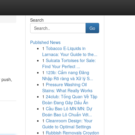
Search
Go
Published News
1
Tobacco E-Liquids in
Larnaca: Your Guide to the...
1
Sulcata Tortoises for Sale:
Find Your Perfect ...
1
123b: Cẩm nang Đăng
Nhập Rõ ràng và Xử lý S...
y push,
1
Pressure Washing Oil
Stains: What Really Works
1
24club: Tổng Quan Về Tập
Đoàn Đang Gây Dấu Ấn
1
Cầu Bao Lô MN MN: Dự
Đoán Bao Lô Chuẩn Với...
1
Cleanroom Design: Your
Guide to Optimal Settings
1
Rubbish Removals Croydon