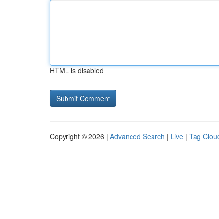
HTML is disabled
Copyright © 2026 |
Advanced Search
|
Live
|
Tag Clou