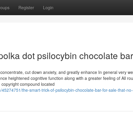
roups
Register
Login
polka dot psilocybin chocolate bar
d concentrate, cut down anxiety, and greatly enhance In general very wel
e heightened cognitive function along with a greater feeling of All ro
ing copyright compound located
45274751/the-smart-trick-of-psilocybin-chocolate-bar-for-sale-that-no-