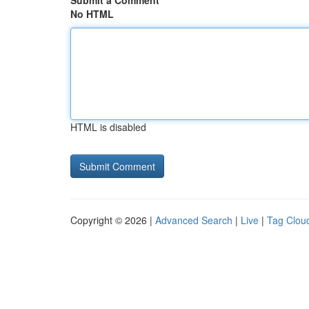
Submit a Comment
No HTML
HTML is disabled
Copyright © 2026 |
Advanced Search
|
Live
|
Tag Clou