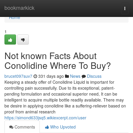
Home
bookmarkick
Togg
navi
Home
1
Not known Facts About
Conolidine Where To Buy?
brucet097suv7
331 days ago
News
Discuss
Keeping a steady offer of Conolidine Liquid is important for
controlling pain successfully. Due to its exceptional, patent-
pending formulation and occasional superior need, It can be
intelligent to acquire multiple bottle readily available. There may
be desire in applying conolidine like a suffering-reliever based on
proof from animal research
https://simond633jsq5.wikiexcerpt.com/user
Comments
Who Upvoted