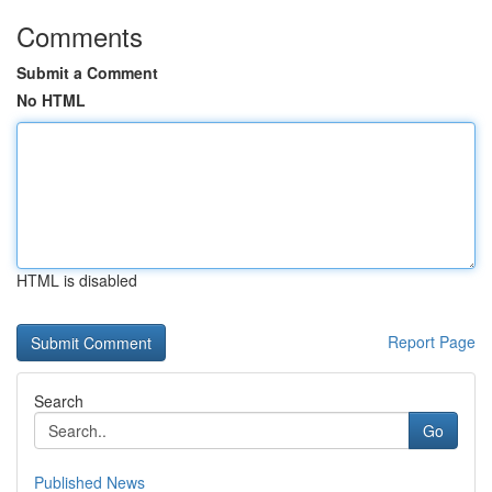
Comments
Submit a Comment
No HTML
HTML is disabled
Report Page
Search
Go
Published News