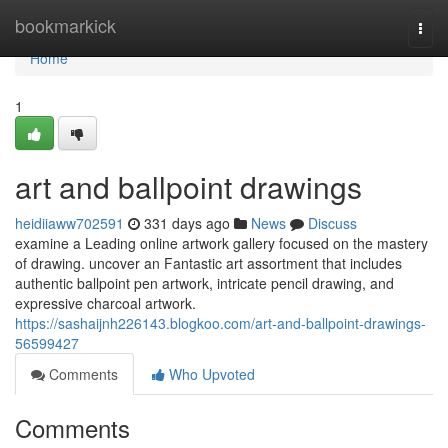
Home
bookmarkick
Togg
navi
Home
1
art and ballpoint drawings
heidiiaww702591
331 days ago
News
Discuss
examine a Leading online artwork gallery focused on the mastery
of drawing. uncover an Fantastic art assortment that includes
authentic ballpoint pen artwork, intricate pencil drawing, and
expressive charcoal artwork.
https://sashaijnh226143.blogkoo.com/art-and-ballpoint-drawings-
56599427
Comments
Who Upvoted
Comments