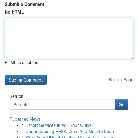
Submit a Comment
No HTML
HTML is disabled
Report Page
Search
Go
Published News
1
Escort Services in Voi: Your Guide
1
Understanding EE88: What You Must to Learn
1
88m: Your Ultimate Online Casino Destination