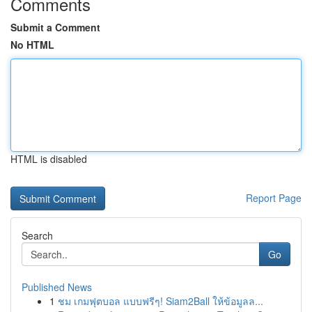
Comments
Submit a Comment
No HTML
HTML is disabled
Report Page
Search
Go
Published News
1
ชม เกมฟุตบอล แบบฟรีๆ! Siam2Ball ให้ข้อมูลล...