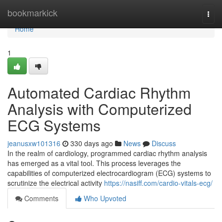
Home
bookmarkick
Togg
navi
Home
1
Automated Cardiac Rhythm
Analysis with Computerized
ECG Systems
jeanusxw101316
330 days ago
News
Discuss
In the realm of cardiology, programmed cardiac rhythm analysis
has emerged as a vital tool. This process leverages the
capabilities of computerized electrocardiogram (ECG) systems to
scrutinize the electrical activity
https://nasiff.com/cardio-vitals-ecg/
Comments
Who Upvoted