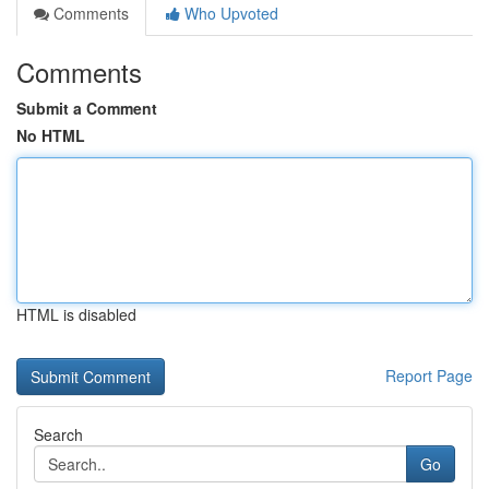
Comments
Who Upvoted
Comments
Submit a Comment
No HTML
HTML is disabled
Report Page
Search
Go