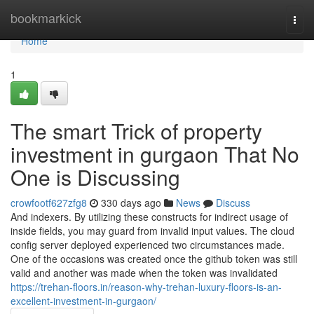
Home
bookmarkick
Togg
navi
Home
1
The smart Trick of property
investment in gurgaon That No
One is Discussing
crowfootf627zfg8
330 days ago
News
Discuss
And indexers. By utilizing these constructs for indirect usage of
inside fields, you may guard from invalid input values. The cloud
config server deployed experienced two circumstances made.
One of the occasions was created once the github token was still
valid and another was made when the token was invalidated
https://trehan-floors.in/reason-why-trehan-luxury-floors-is-an-
excellent-investment-in-gurgaon/