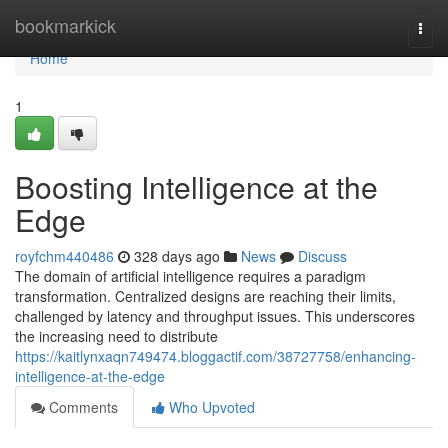
Home
bookmarkick
Togg
navi
Home
1
Boosting Intelligence at the
Edge
royfchm440486
328 days ago
News
Discuss
The domain of artificial intelligence requires a paradigm
transformation. Centralized designs are reaching their limits,
challenged by latency and throughput issues. This underscores
the increasing need to distribute
https://kaitlynxaqn749474.bloggactif.com/38727758/enhancing-
intelligence-at-the-edge
Comments
Who Upvoted