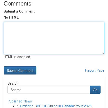
Comments
Submit a Comment
No HTML
HTML is disabled
Report Page
Search
Go
Published News
1
Ordering CBD Oil Online in Canada: Your 2025