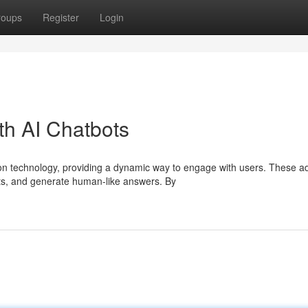
roups
Register
Login
th AI Chatbots
on technology, providing a dynamic way to engage with users. These 
s, and generate human-like answers. By