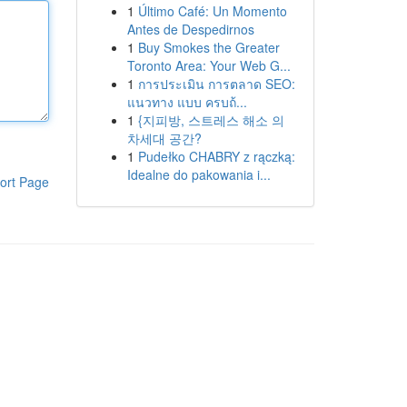
1
Último Café: Un Momento
Antes de Despedirnos
1
Buy Smokes the Greater
Toronto Area: Your Web G...
1
การประเมิน การตลาด SEO:
แนวทาง แบบ ครบถ้...
1
{지피방, 스트레스 해소 의
차세대 공간?
1
Pudełko CHABRY z rączką:
Idealne do pakowania i...
ort Page