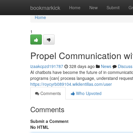
Home
bookmarkick
Home
New
Submit
G
Home
1
Propel Communication wi
izaakcpzd191787
328 days ago
News
Discuss
AI chatbots have become the future of in communicati
programs {can{ process language, understand request
https://roycyrb089104.wikilentillas.com/user
Comments
Who Upvoted
Comments
Submit a Comment
No HTML