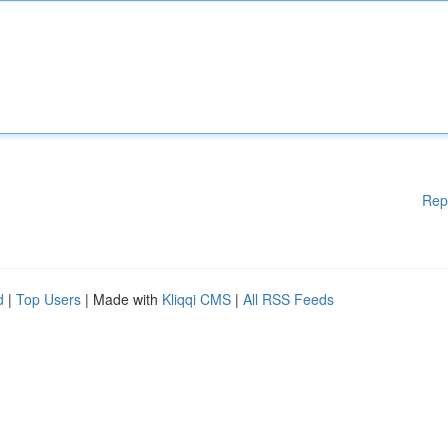
Rep
d
|
Top Users
| Made with
Kliqqi CMS
|
All RSS Feeds