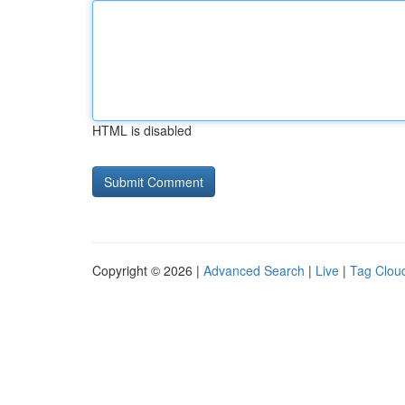
HTML is disabled
Copyright © 2026 |
Advanced Search
|
Live
|
Tag Clou