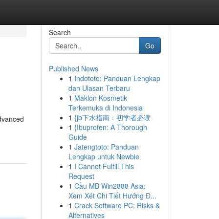
Search
Go
Published News
1
Indototo: Panduan Lengkap
dan Ulasan Terbaru
1
Maklon Kosmetik
Terkemuka di Indonesia
1
{jb下水指南：初学者必读
advanced
1
{Ibuprofen: A Thorough
Guide
1
Jatengtoto: Panduan
Lengkap untuk Newbie
1
I Cannot Fulfill This
Request
1
Cầu MB Win2888 Asia:
Xem Xét Chi Tiết Hướng Đ...
1
Crack Software PC: Risks &
Alternatives