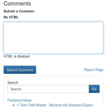
Comments
Submit a Comment
No HTML
HTML is disabled
Report Page
Search
Go
Published News
1
Teen Patti Master : Become the Greatest Expert