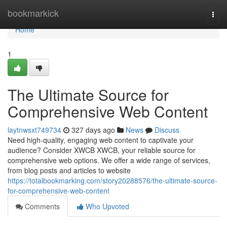
Home
bookmarkick
Togg
navi
Home
1
The Ultimate Source for
Comprehensive Web Content
laytnwsxt749734
327 days ago
News
Discuss
Need high-quality, engaging web content to captivate your
audience? Consider XWCB XWCB, your reliable source for
comprehensive web options. We offer a wide range of services,
from blog posts and articles to website
https://totalbookmarking.com/story20288576/the-ultimate-source-
for-comprehensive-web-content
Comments
Who Upvoted