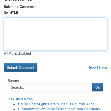
Submit a Comment
No HTML
HTML is disabled
Report Page
Search
Go
Published News
1
MBI44 copyright: Cara Mudah Buka Profil Anda
1
{Smartworld Wellness Residences: Your Sanctuary...