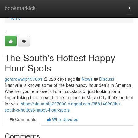
Home
bookmarkick
Togg
navi
Home
1
The South's Hottest Happy
Hour Spots
gerardwwrp197861
328 days ago
News
Discuss
Nashville is known some of the best happy hour deals in America.
Whether you're a lover of craft cocktails or just looking for a
finger-licking bite to eat, there's a place in Music City that's perfect
for you.
https://kianafbtp207006.blogdal.com/35814620/the-
south-s-hottest-happy-hour-spots
Comments
Who Upvoted
Comments