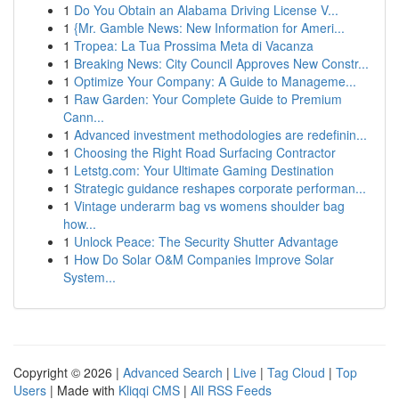
1
Do You Obtain an Alabama Driving License V...
1
{Mr. Gamble News: New Information for Ameri...
1
Tropea: La Tua Prossima Meta di Vacanza
1
Breaking News: City Council Approves New Constr...
1
Optimize Your Company: A Guide to Manageme...
1
Raw Garden: Your Complete Guide to Premium
Cann...
1
Advanced investment methodologies are redefinin...
1
Choosing the Right Road Surfacing Contractor
1
Letstg.com: Your Ultimate Gaming Destination
1
Strategic guidance reshapes corporate performan...
1
Vintage underarm bag vs womens shoulder bag
how...
1
Unlock Peace: The Security Shutter Advantage
1
How Do Solar O&M Companies Improve Solar
System...
Copyright © 2026 |
Advanced Search
|
Live
|
Tag Cloud
|
Top
Users
| Made with
Kliqqi CMS
|
All RSS Feeds