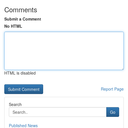
Comments
Submit a Comment
No HTML
HTML is disabled
Report Page
Search
Go
Published News