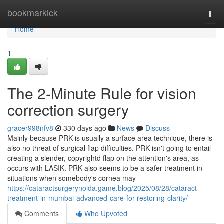
Home
bookmarkick
Togg
navi
Home
1
The 2-Minute Rule for vision
correction surgery
gracer998nfv8
330 days ago
News
Discuss
Mainly because PRK is usually a surface area technique, there is
also no threat of surgical flap difficulties. PRK isn't going to entail
creating a slender, copyrightd flap on the attention's area, as
occurs with LASIK. PRK also seems to be a safer treatment in
situations when somebody's cornea may
https://cataractsurgerynoida.game.blog/2025/08/28/cataract-
treatment-in-mumbai-advanced-care-for-restoring-clarity/
Comments
Who Upvoted