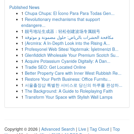
Published News
1
Chupa Chups: El Ícono Para Para Todas Gen...
1
Revolutionary mechanisms that support
endangere...
1
靓号地址生成器：轻松创建波场专属靓号
1
مكافحة الحشرات بالرياض: حلول مضمونة و موثوقة
1
{Arcmira: A In-Depth Look into the Rising A...
1
Profesyonel Web Sitesi Yaptırmak: İşletmenizi B...
1
Glenfiddich Wholesale Your Premium Scotch Su...
1
Acquire Potassium Cyanide Digitally: A Dan...
1
Tradie SEO: Get Located Online
1
Better Property Care with Inner West Rubbish Re...
1
Restore Your Perth Business: Office Furnitu...
1
서울출장샵 특별한 서비스로 당신의 하루를 완성하...
1
The Background: A Guide to Roleplaying Faith
1
Transform Your Space with Stylish Wall Lamps
Copyright © 2026 |
Advanced Search
|
Live
|
Tag Cloud
|
Top