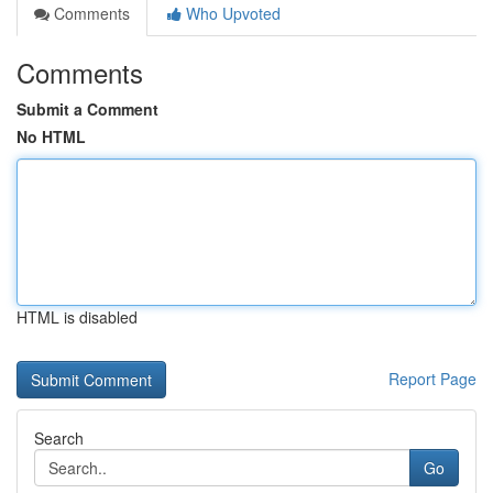
Comments
Who Upvoted
Comments
Submit a Comment
No HTML
HTML is disabled
Report Page
Search
Go