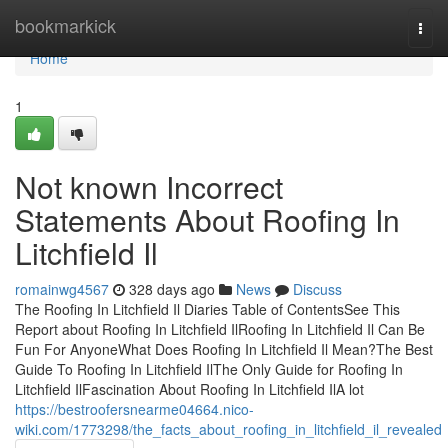
Home
bookmarkick
Togg
navi
Home
1
Not known Incorrect
Statements About Roofing In
Litchfield Il
romainwg4567
328 days ago
News
Discuss
The Roofing In Litchfield Il Diaries Table of ContentsSee This
Report about Roofing In Litchfield IlRoofing In Litchfield Il Can Be
Fun For AnyoneWhat Does Roofing In Litchfield Il Mean?The Best
Guide To Roofing In Litchfield IlThe Only Guide for Roofing In
Litchfield IlFascination About Roofing In Litchfield IlA lot
https://bestroofersnearme04664.nico-
wiki.com/1773298/the_facts_about_roofing_in_litchfield_il_revealed