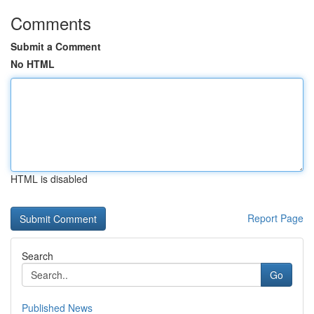
Comments
Submit a Comment
No HTML
HTML is disabled
Report Page
Search
Go
Published News