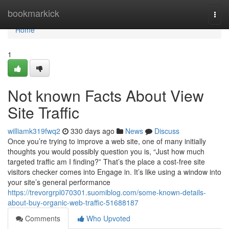
Home
bookmarkick
Togg
navi
Home
1
Not known Facts About View
Site Traffic
williamk319fwq2
330 days ago
News
Discuss
Once you’re trying to improve a web site, one of many initially
thoughts you would possibly question you is, “Just how much
targeted traffic am I finding?” That’s the place a cost-free site
visitors checker comes into Engage in. It’s like using a window into
your site’s general performance
https://trevorgrpl070301.suomiblog.com/some-known-details-
about-buy-organic-web-traffic-51688187
Comments
Who Upvoted