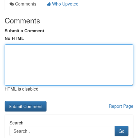
Comments
Who Upvoted
Comments
Submit a Comment
No HTML
HTML is disabled
Report Page
Search
Go