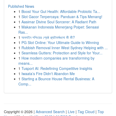
Published News
1
Boost Your Gut Health: Affordable Probiotic Ta...
1
Slot Gacor Terpercaya: Panduan & Tips Menang!
1
Aasimar Divine Soul Sorcerer: A Radiant Path
1
Makanan Indonesia Menerjang Poipet: Sensasi
Ras...
1
অনলাইন শপিংয়ের শ্রেষ্ঠ প্ল্যাটফর্মগুলো কী কী?
1
PG Slot Online: Your Ultimate Guide to Winning
1
Rubbish Removal Inner West Sydney Helping with ...
1
Seamless Gutters: Protection and Style for Your...
1
How modern companies are transforming by
means...
1
Tusport AI: Redefining Competitive Insights
1
Iwaata’s Fire Didn't Abandon Me
1
Starting a Bounce House Rental Business: A
Comp...
Copyright © 2026 |
Advanced Search
|
Live
|
Tag Cloud
|
Top