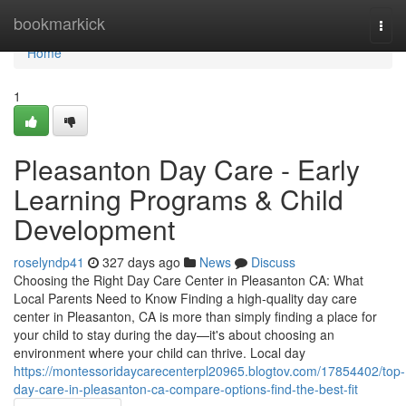
Home
bookmarkick
Togg
navi
Home
1
Pleasanton Day Care - Early
Learning Programs & Child
Development
roselyndp41
327 days ago
News
Discuss
Choosing the Right Day Care Center in Pleasanton CA: What
Local Parents Need to Know Finding a high-quality day care
center in Pleasanton, CA is more than simply finding a place for
your child to stay during the day—it's about choosing an
environment where your child can thrive. Local day
https://montessoridaycarecenterpl20965.blogtov.com/17854402/top-
day-care-in-pleasanton-ca-compare-options-find-the-best-fit