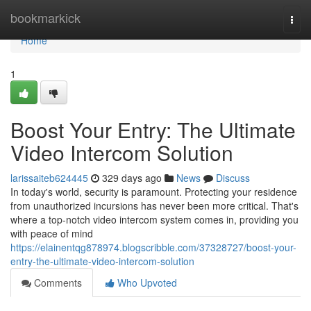
Home
bookmarkick
Togg
navi
Home
1
Boost Your Entry: The Ultimate
Video Intercom Solution
larissaiteb624445
329 days ago
News
Discuss
In today's world, security is paramount. Protecting your residence
from unauthorized incursions has never been more critical. That's
where a top-notch video intercom system comes in, providing you
with peace of mind
https://elainentqg878974.blogscribble.com/37328727/boost-your-
entry-the-ultimate-video-intercom-solution
Comments
Who Upvoted