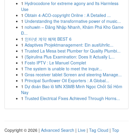
1
Hydrocodone for extreme agony and Its Harmless
Use
1
Obtain 4-ACO-copyright Online : A Detailed ...
1
Understanding the transformative power of music...
1
nohuwin – Đăng Nhập Nhanh, Khám Phá Kho Game
Đ...
1
인터넷 계약 혜택 BEST 6
1
Adaptives Projektmanagement: Ein ausführlic...
1
Trusted La Mesa best Plumber for Quality Plumbi...
1
{Spirulina Plus Examination: Does It Actually L...
1
Fosto IPTV : Le Manuel Complet
1
The system is unable to meet the inquir...
1
Gnss receiver tablet Screen and steering Manage...
1
Principal Sunflower Oil Exporters : A Global...
1
Dự đoán Bao lô MN XSMB Minh Ngọc Chốt Số Hôm
Nay
1
Trusted Electrical Fixes Achieved Through Horns...
Copyright © 2026 |
Advanced Search
|
Live
|
Tag Cloud
|
Top