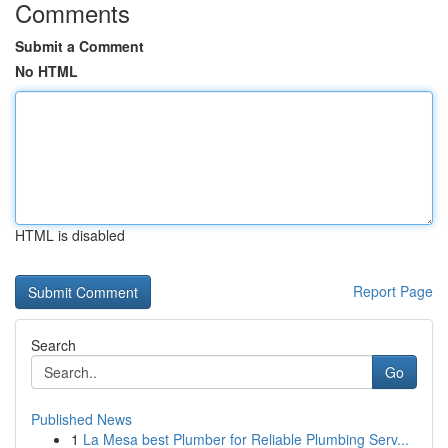
Comments
Submit a Comment
No HTML
HTML is disabled
Report Page
Search
Go
Published News
1
La Mesa best Plumber for Reliable Plumbing Serv...